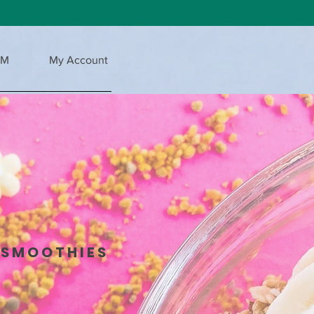
AM
My Account
 SMOOTHIES