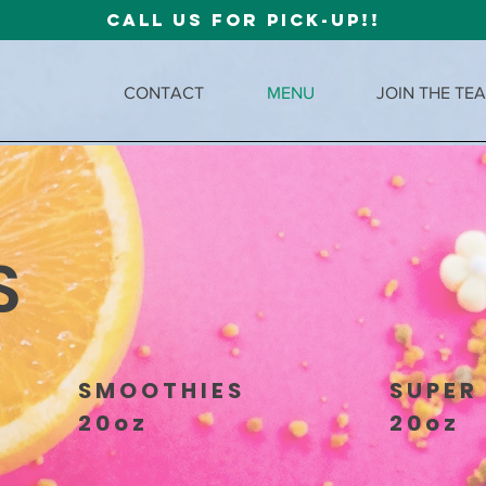
CALL US FOR PICK-UP!!
CONTACT
MENU
JOIN THE TE
S
SMOOTHIES
SUPER
20oz
20oz