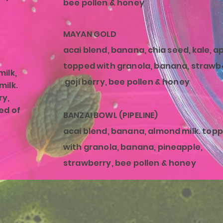
bee pollen & honey
MAYAN GOLD
acai blend, banana,
chia seed, kale, a
topped with granola, banana, strawb
ilk,
goji berry, bee pollen & honey
milk.
ry,
ed of
BANZAI BOWL (PIPELINE)
acai blend, banana
, almond milk. top
with granola, banana, pineapple,
strawberry, bee pollen & honey