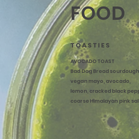
FOOD
TOASTIES
AVOCADO TOAST
Bad Dog Bread sourdough
vegan mayo, avocado,
lemon,
cracked
black pep
coarse Himalayan pink sal