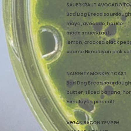
SAUERKRAUT AVOCADO TO
Bad Dog Bread sourdough
mayo, avocado,
house
made
sauerkraut
,
lemon,
cracked
black pep
coarse Himalayan pink sal
NAUGHTY MONKEY TOAST
Bad Dog Bread sourdough
butter, sliced banana, ho
Himalayan pink salt
VEGAN BACON TEMPEH