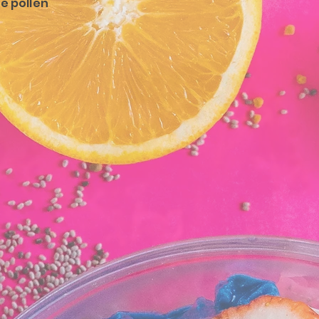
ee pollen