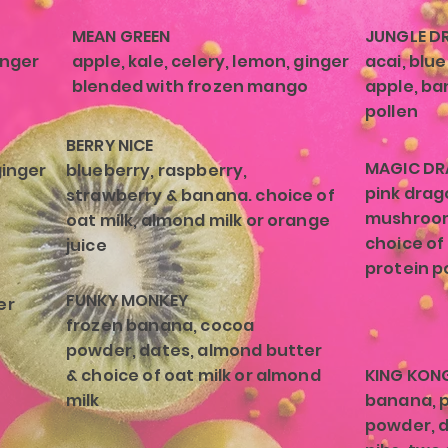
MEAN GREEN
JUNGLE DR
inger
apple, kale, celery, lemon, ginger
acai, blue
blended with frozen mango
apple, ban
pollen
BERRY NICE
MAGIC D
ginger
blueberry, raspberry,
pink drag
strawberry & banana. choice of
mushroom
oat milk, almond milk or orange
choice of
juice
protein p
FUNKY MONKEY
er
frozen banana, cocoa
powder, dates, almond butter
& choice of oat milk or almond
KING KON
milk
banana, 
powder, d