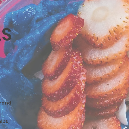
LS
mond
ibs,