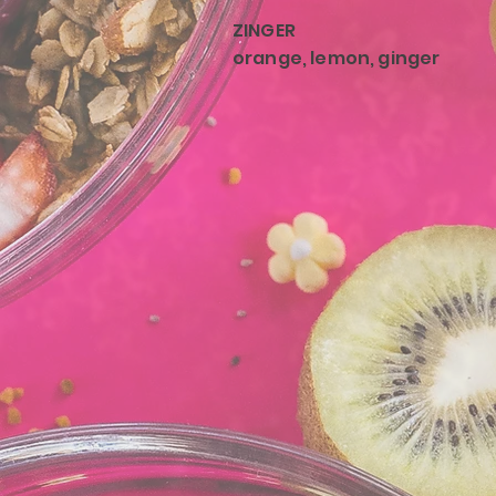
ZINGER
orange, lemon, ginger