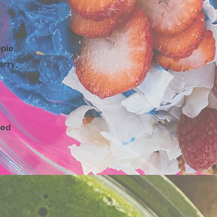
pple
.
erry,
ped