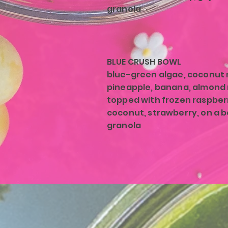
granola
BLUE CRUSH BOWL
blue-green algae, coconut m
pineapple, banana, almond 
topped with frozen raspber
coconut, strawberry, on a b
granola