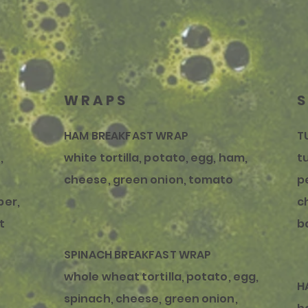
WRAPS
HAM BREAKFAST WRAP
T
,
white tortilla, potato, egg, ham,
t
cheese, green onion, tomato
p
per,
c
t
b
SPINACH BREAKFAST WRAP
whole wheat tortilla, potato, egg,
H
spinach, cheese, green onion,