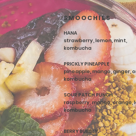
SMOOCHIES
HANA
strawberry, lemon, mint,
kombucha
PRICKLY PINEAPPLE
pineapple, mango, ginger, 
kombucha
SOUR PATCH PUNCH
raspberry, mango, orange, 
kombucha
BERRY BUBBLY