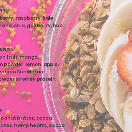
IP
berry, raspberry, kale,
ana, chia, goji berry, bee
RAGON
on fruit, mango,
 powder, lemon, apple.
 vegan SunWarrior
owder or whey protein
G
peanut butter, cocoa
ates, hemp hearts, cacao