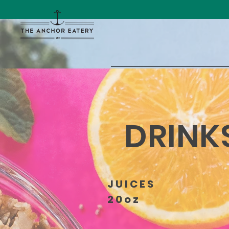
DRINK
JUICES
20oz