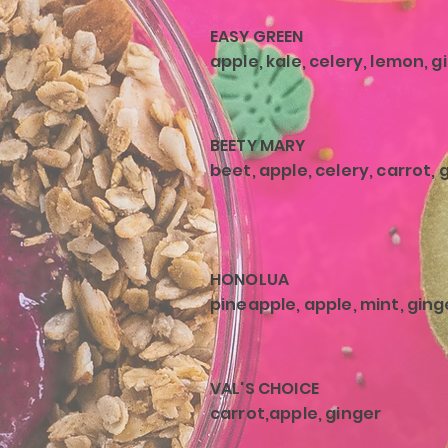
EASY GREEN
apple, kale, celery, lemon, g
BEETY MARY
beet, apple, celery, carrot, 
HONOLUA
pineapple, apple, mint, ging
VAL'S CHOICE
carrot,apple, ginger