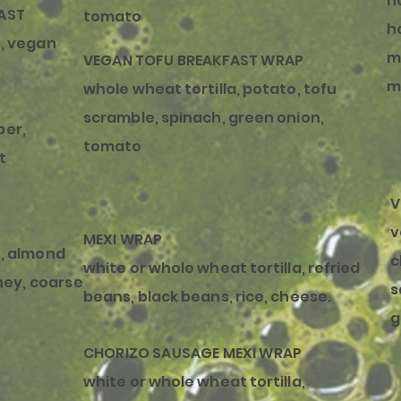
h
AST
tomato
h
, vegan
m
VEGAN TOFU BREAKFAST WRAP
m
whole wheat tortilla, potato, tofu
scramble, spinach, green onion,
per,
tomato
t
V
v
MEXI WRAP
, almond
c
white or whole wheat tortilla, refried
ney,
coarse
s
beans, black beans, rice, cheese.
g
CHORIZO SAUSAGE MEXI WRAP
white or whole wheat tortilla,