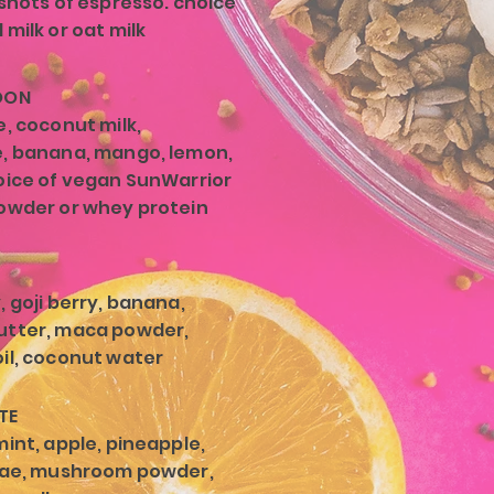
 shots of espresso. choice
milk or oat milk
OON
e, coconut milk,
, banana, mango, lemon,
oice of vegan SunWarrior
owder or whey protein
, goji berry, banana,
utter, maca powder,
il, coconut water
TE
mint, apple, pineapple,
lgae, mushroom powder,