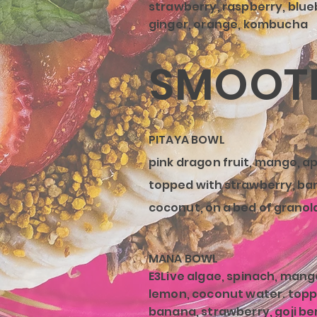
strawberry, raspberry, blue
ginger, orange, kombucha
SMOOTH
PITAYA BOWL
pink dragon
fruit, mango, ap
topped with strawberry, ba
coconut, on a bed of granol
MANA BOWL
E3Live algae, spinach, mang
lemon, coconut water. topp
banana, strawberry, goji be