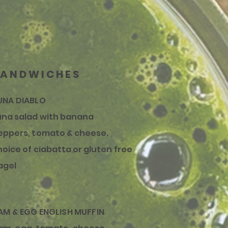
SANDWICHES
UNA DIABLO
una salad with banana
eppers, tomato & cheese.
hoice of ciabatta or gluten free
agel
AM & EGG ENGLISH MUFFIN