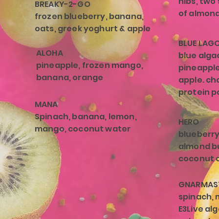
nibs, two
BREAKY-2-GO
of almond 
frozen blueberry, banana,
oats, greek yoghurt & apple
BLUE LAG
ALOHA
blue alga
pineapple, frozen mango,
pineapple
banana, orange
apple. ch
protein p
MANA
Spinach, banana, lemon,
HERO
mango, coconut water
blueberry
almond b
coconut o
GNARMAS
spinach, 
E3Live a