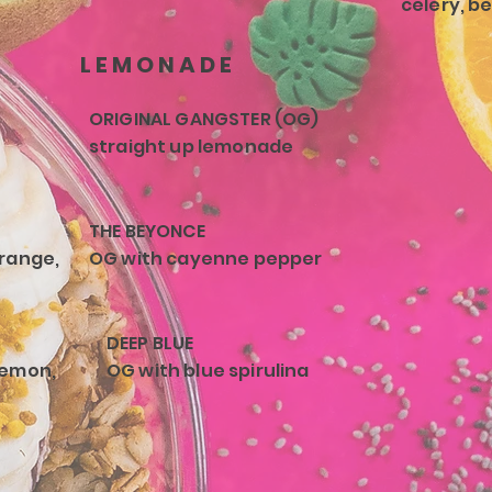
celery, b
LEMONADE
ORIGINAL GANGSTER (OG)
straight up lemonade
THE BEYONCE
orange,
OG with cayenne pepper
DEEP BLUE
lemon,
OG with blue spirulina