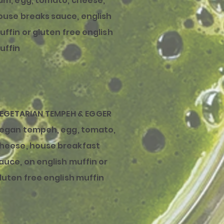
am, egg, tomato, cheese,
ouse
breaks
sauce, english
uffin or gluten free english
uffin
EGETARIAN TEMPEH & EGGER
egan tempeh, egg, tomato,
heese, house
breakfast
auce, on english muffin or
luten free english muffin