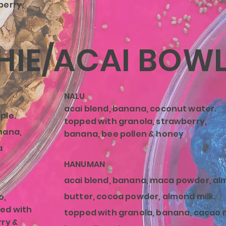
berry,
IE/ACAI BOW
NALU
acai blend, banana, coconut water.
ple.
topped with granola, strawberry,
nana,
banana, bee pollen & honey
a
HANUMAN
acai blend, banana,
maca
powder, al
butter, cocoa powder, almond milk.
o,
ed with
topped with granola, banana, cacao n
rry &